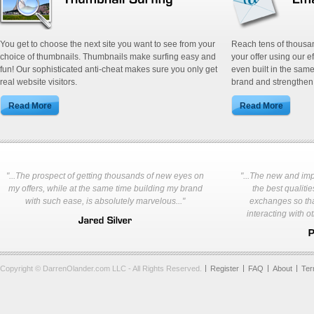
You get to choose the next site you want to see from your
Reach tens of thousa
choice of thumbnails. Thumbnails make surfing easy and
your offer using our e
fun! Our sophisticated anti-cheat makes sure you only get
even built in the same
real website visitors.
brand and strengthen 
"...The prospect of getting thousands of new eyes on
"...The new and im
my offers, while at the same time building my brand
the best qualities
with such ease, is absolutely marvelous..."
exchanges so tha
interacting with o
Copyright © DarrenOlander.com LLC - All Rights Reserved.
Register
FAQ
About
Te