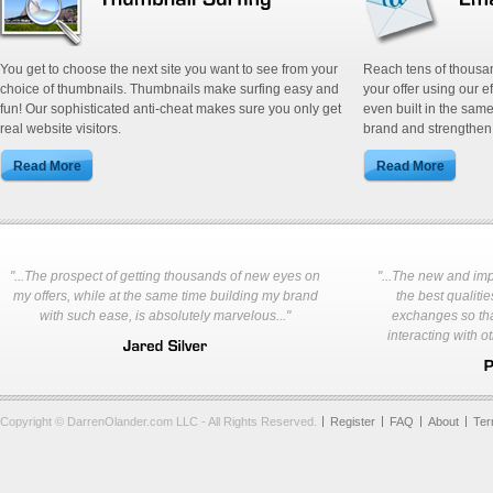
You get to choose the next site you want to see from your
Reach tens of thousa
choice of thumbnails. Thumbnails make surfing easy and
your offer using our e
fun! Our sophisticated anti-cheat makes sure you only get
even built in the same
real website visitors.
brand and strengthen 
"...The prospect of getting thousands of new eyes on
"...The new and im
my offers, while at the same time building my brand
the best qualities
with such ease, is absolutely marvelous..."
exchanges so tha
interacting with o
Copyright © DarrenOlander.com LLC - All Rights Reserved.
Register
FAQ
About
Te