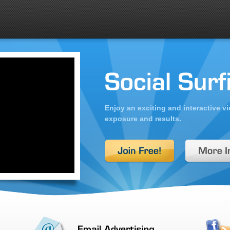
Enjoy an exciting and interactive 
exposure and results.