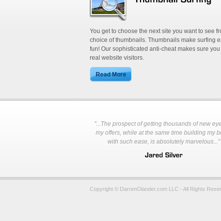
You get to choose the next site you want to see f
choice of thumbnails. Thumbnails make surfing 
fun! Our sophisticated anti-cheat makes sure you
real website visitors.
"...The prospect of getting thousands of new ey
my offers, while at the same time building my 
with such ease, is absolutely marvelous..."
Copyright © DarrenOlander.com LLC - All Rights Rese