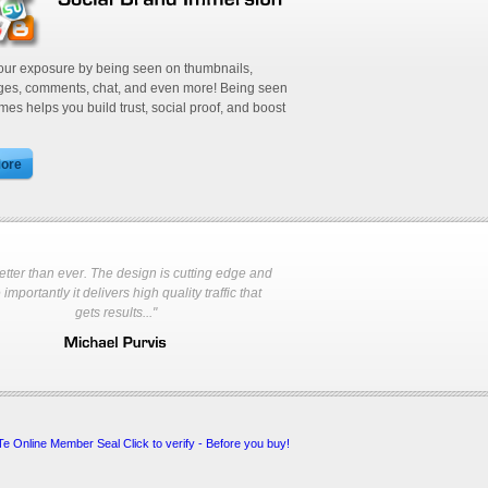
 list to instantly reach tens of
your exposure by being seen on thumbnails,
ages, comments, chat, and even more! Being seen
imes helps you build trust, social proof, and boost
s better than ever. The design is cutting edge and
ives unlimited visitors without
importantly it delivers high quality traffic that
gets results..."