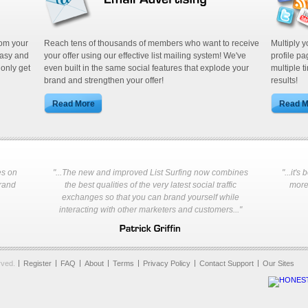
Build your own list plus leverage our
thousands of users.
rom your
Reach tens of thousands of members who want to receive
Multiply 
easy and
your offer using our effective list mailing system! We've
profile p
 only get
even built in the same social features that explode your
multiple t
brand and strengthen your offer!
results!
es on
"...The new and improved List Surfing now combines
"...it'
Every active site in our system rece
brand
the best qualities of the very latest social traffic
more 
spending any of your credits!
exchanges so that you can brand yourself while
interacting with other marketers and customers..."
rved.
Register
FAQ
About
Terms
Privacy Policy
Contact Support
Our Sites