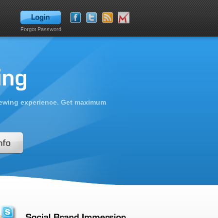
Forgot Password
viewing experience. Get maximum