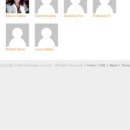
Marco Vabla..
Suresh Gang..
Marinna For..
François R..
Robert Broo..
Luca Vablai..
Copyright © DarrenOlander.com LLC - All Rights Reserved.
Home
FAQ
About
Term