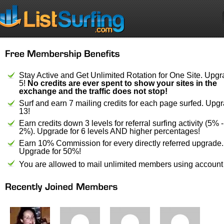
Stay Active and Get Unlimited Rotation for One Site. Upgr
5!
No credits are ever spent to show your sites in the
exchange and the traffic does not stop!
Surf and earn 7 mailing credits for each page surfed. Upgr
13!
Earn credits down 3 levels for referral surfing activity (5% 
2%). Upgrade for 6 levels AND higher percentages!
Earn 10% Commission for every directly referred upgrade.
Upgrade for 50%!
You are allowed to mail unlimited members using account 