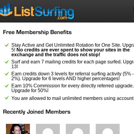
Stay Active and Get Unlimited Rotation for One Site. Upgr
5!
No credits are ever spent to show your sites in the
exchange and the traffic does not stop!
Surf and earn 7 mailing credits for each page surfed. Upgr
13!
Earn credits down 3 levels for referral surfing activity (5% 
2%). Upgrade for 6 levels AND higher percentages!
Earn 10% Commission for every directly referred upgrade.
Upgrade for 50%!
You are allowed to mail unlimited members using account 