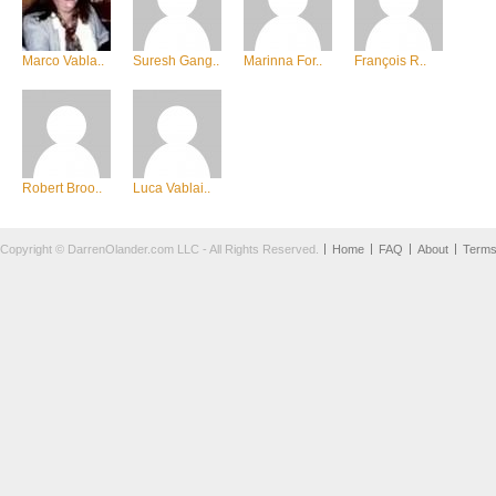
Marco Vabla..
Suresh Gang..
Marinna For..
François R..
Robert Broo..
Luca Vablai..
Copyright © DarrenOlander.com LLC - All Rights Reserved.
Home
FAQ
About
Term