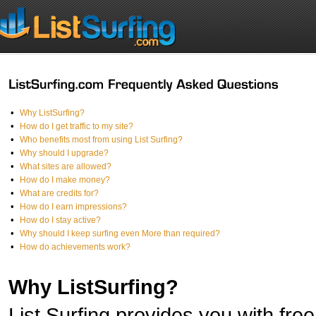
•
Why ListSurfing?
•
How do I get traffic to my site?
•
Who benefits most from using List Surfing?
•
Why should I upgrade?
•
What sites are allowed?
•
How do I make money?
•
What are credits for?
•
How do I earn impressions?
•
How do I stay active?
•
Why should I keep surfing even More than required?
•
How do achievements work?
Why ListSurfing?
List Surfing provides you with free