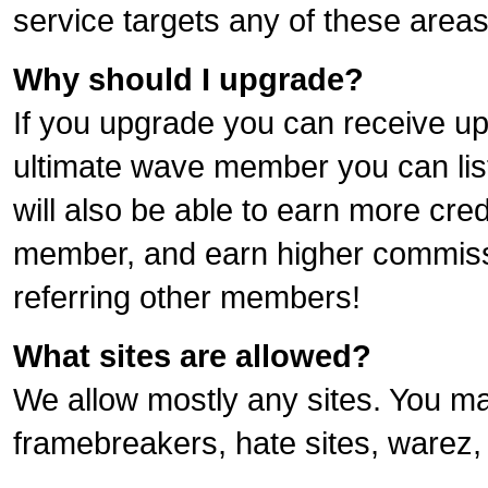
service targets any of these areas
Why should I upgrade?
If you upgrade you can receive up 
ultimate wave member you can list f
will also be able to earn more cre
member, and earn higher commiss
referring other members!
What sites are allowed?
We allow mostly any sites. You ma
framebreakers, hate sites, warez, 