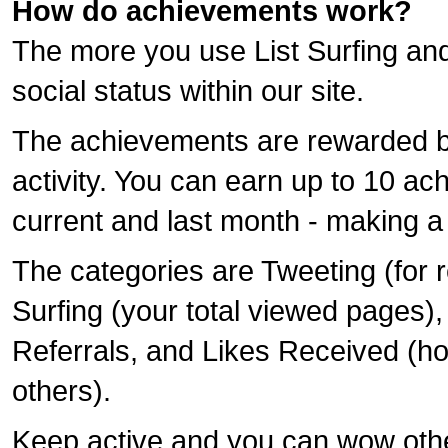
How do achievements work?
The more you use List Surfing and 
social status within our site.
The achievements are rewarded b
activity. You can earn up to 10 ac
current and last month - making a
The categories are Tweeting (for r
Surfing (your total viewed pages),
Referrals, and Likes Received (h
others).
Keep active and you can wow oth