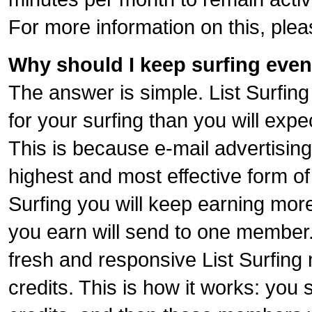
For more information on this, ple
Why should I keep surfing even
The answer is simple. List Surfing
for your surfing than you will expe
This is because e-mail advertising 
highest and most effective form of 
Surfing you will keep earning more
you earn will send to one member..
fresh and responsive List Surfin
credits. This is how it works: you