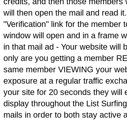
credits, and then those members wi
will then open the mail and read it
"Verification" link for the member t
window will open and in a frame wi
in that mail ad - Your website wil
only are you getting a member RE
same member VIEWING your websit
exposure at a regular traffic exc
your site for 20 seconds they will
display throughout the List Surfin
mails in order to both stay active