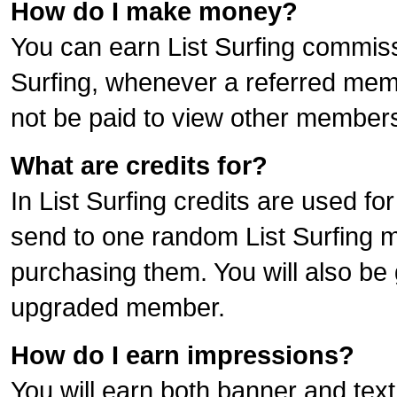
How do I make money?
You can earn List Surfing commiss
Surfing, whenever a referred me
not be paid to view other members
What are credits for?
In List Surfing credits are used f
send to one random List Surfing m
purchasing them. You will also be 
upgraded member.
How do I earn impressions?
You will earn both banner and text 