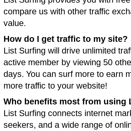
compare us with other traffic exch
value.
How do I get traffic to my site?
List Surfing will drive unlimited tr
active member by viewing 50 othe
days. You can surf more to earn m
more traffic to your website!
Who benefits most from using L
List Surfing connects internet ma
seekers, and a wide range of onli