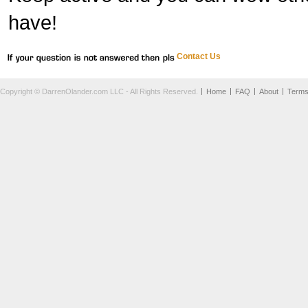
have!
Contact Us
Copyright © DarrenOlander.com LLC - All Rights Reserved.
Home
FAQ
About
Term