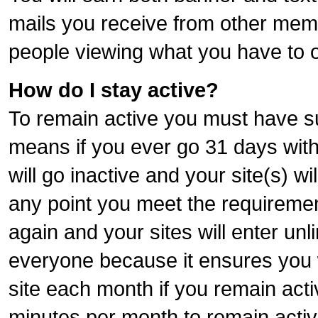
mails you receive from other memb
people viewing what you have to o
How do I stay active?
To remain active you must have sur
means if you ever go 31 days wit
will go inactive and your site(s) wil
any point you meet the requiremen
again and your sites will enter unl
everyone because it ensures you wi
site each month if you remain acti
minutes per month to remain activ