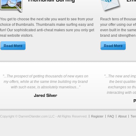
You get to choose the next site you want to see from your
Reach tens of thousa
choice of thumbnails. Thumbnails make surfing easy and
your offer using our e
fun! Our sophisticated anti-cheat makes sure you only get
even built in the same
real website visitors.
brand and strengthen 
"...The prospect of getting thousands of new eyes on
"...The new and im
my offers, while at the same time building my brand
the best qualities
with such ease, is absolutely marvelous..."
exchanges so tha
interacting with o
Copyright © DarrenOlander.com LLC - All Rights Reserved.
Register
FAQ
About
Te