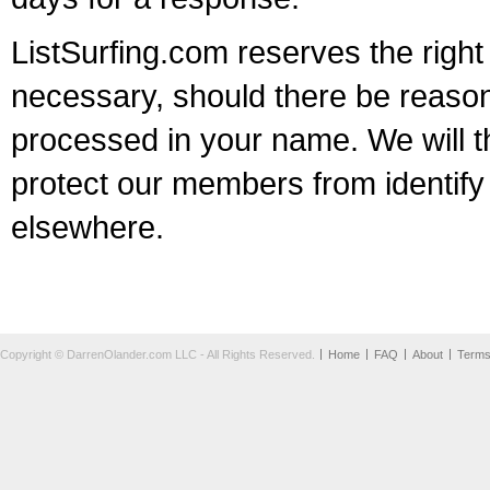
ListSurfing.com reserves the right
necessary, should there be reason
processed in your name. We will t
protect our members from identify 
elsewhere.
Copyright © DarrenOlander.com LLC - All Rights Reserved.
Home
FAQ
About
Term