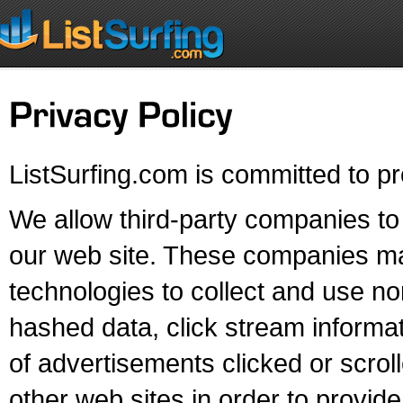
ListSurfing.com is committed to pr
We allow third-party companies to 
our web site. These companies may 
technologies to collect and use non
hashed data, click stream informat
of advertisements clicked or scroll
other web sites in order to provi