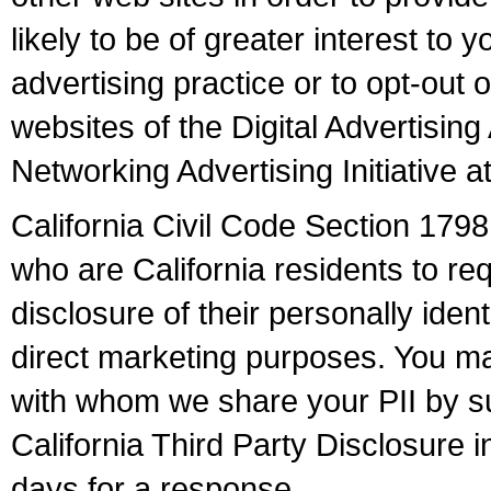
likely to be of greater interest to 
advertising practice or to opt-out o
websites of the Digital Advertisin
Networking Advertising Initiative 
California Civil Code Section 17
who are California residents to req
disclosure of their personally identi
direct marketing purposes. You may 
with whom we share your PII by su
California Third Party Disclosure in
days for a response.