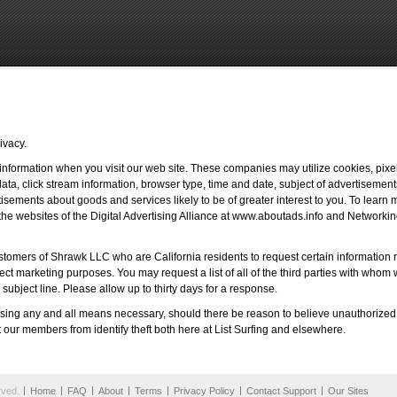
ivacy.
 information when you visit our web site. These companies may utilize cookies, pixel
ata, click stream information, browser type, time and date, subject of advertisements
tisements about goods and services likely to be of greater interest to you. To learn 
it the websites of the Digital Advertising Alliance at www.aboutads.info and Networking
tomers of Shrawk LLC who are California residents to request certain information re
 direct marketing purposes. You may request a list of all of the third parties with who
 subject line. Please allow up to thirty days for a response.
e using any and all means necessary, should there be reason to believe unauthorize
t our members from identify theft both here at List Surfing and elsewhere.
rved.
Home
FAQ
About
Terms
Privacy Policy
Contact Support
Our Sites