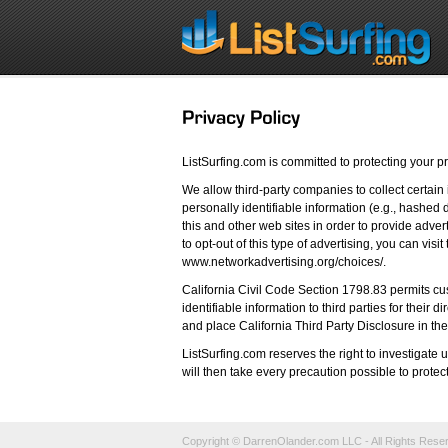
ListSurfing.com is committed to protecting your pr
We allow third-party companies to collect certain
personally identifiable information (e.g., hashed d
this and other web sites in order to provide adver
to opt-out of this type of advertising, you can vis
www.networkadvertising.org/choices/.
California Civil Code Section 1798.83 permits cus
identifiable information to third parties for their
and place California Third Party Disclosure in the
ListSurfing.com reserves the right to investigat
will then take every precaution possible to protec
Copyright © DarrenOlander.com LLC - All Rights Rese