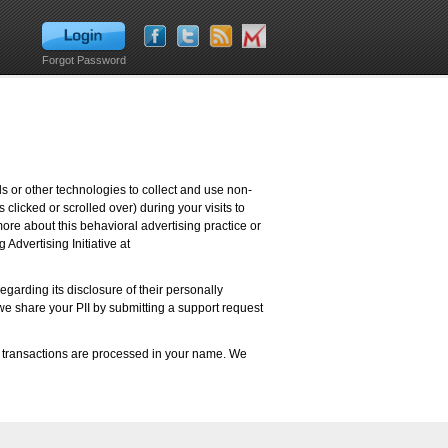
Forgot Password
s or other technologies to collect and use non-
 clicked or scrolled over) during your visits to
more about this behavioral advertising practice or
 Advertising Initiative at
garding its disclosure of their personally
m we share your PII by submitting a support request
d transactions are processed in your name. We