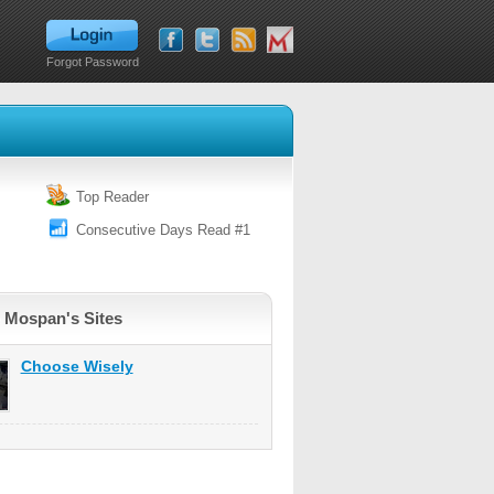
Forgot Password
Top Reader
Consecutive Days Read #1
 Mospan's Sites
Choose Wisely