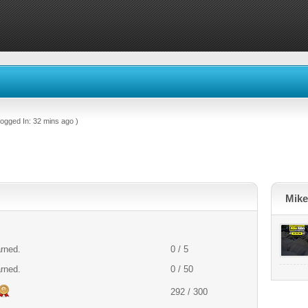
ogged In: 32 mins ago )
Mike
arned.
0 / 5
arned.
0 / 50
292 / 300