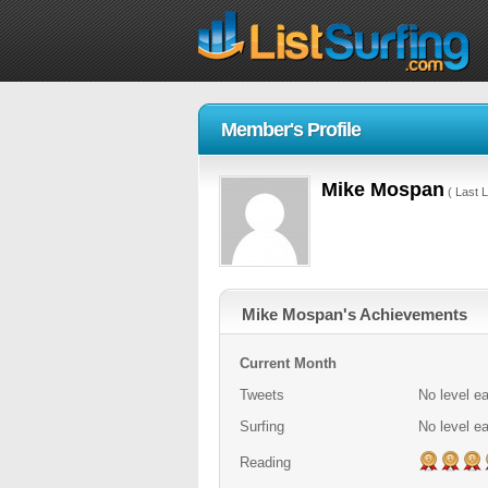
Member's Profile
Mike Mospan
( Last L
Mike Mospan's Achievements
Current Month
Tweets
No level e
Surfing
No level e
Reading