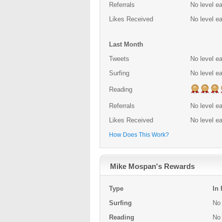
Referrals
No level e
Likes Received
No level e
Last Month
Tweets
No level e
Surfing
No level e
Reading
Referrals
No level e
Likes Received
No level e
How Does This Work?
Mike Mospan's Rewards
Type
In
Surfing
No 
Reading
No 