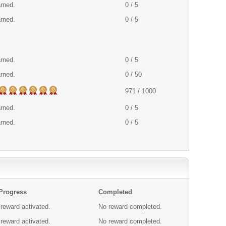
arned.
0 / 5
arned.
0 / 5
arned.
0 / 5
arned.
0 / 50
971 / 1000
arned.
0 / 5
arned.
0 / 5
 Progress
Completed
reward activated.
No reward completed.
reward activated.
No reward completed.