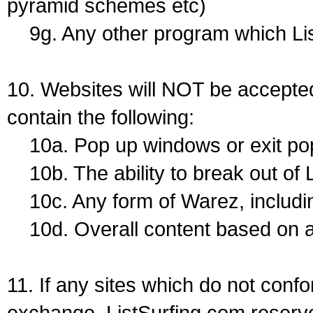
pyramid schemes etc)
9g. Any other program which Lis
10. Websites will NOT be accepted
contain the following:
10a. Pop up windows or exit pops
10b. The ability to break out of 
10c. Any form of Warez, includin
10d. Overall content based on a
11. If any sites which do not conf
exchange, ListSurfing.com reserve