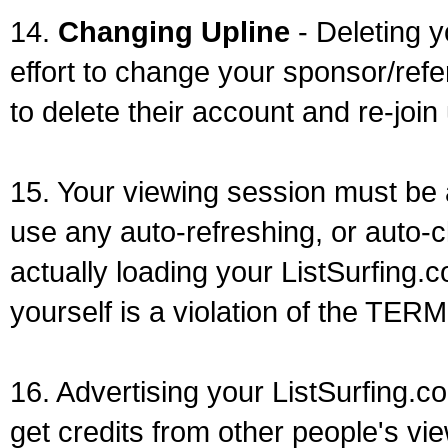
14.
Changing Upline
- Deleting y
effort to change your sponsor/refe
to delete their account and re-join
15. Your viewing session must be
use any auto-refreshing, or auto-c
actually loading your ListSurfing.
yourself is a violation of the TE
16. Advertising your ListSurfing.c
get credits from other people's vi