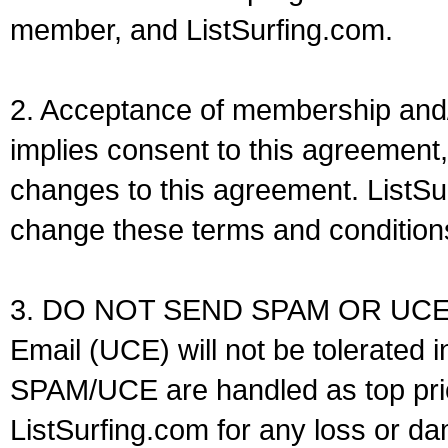
member, and ListSurfing.com.
2. Acceptance of membership and/o
implies consent to this agreement, 
changes to this agreement. ListSu
change these terms and conditions 
3. DO NOT SEND SPAM OR UCE! 
Email (UCE) will not be tolerated 
SPAM/UCE are handled as top prio
ListSurfing.com for any loss or 