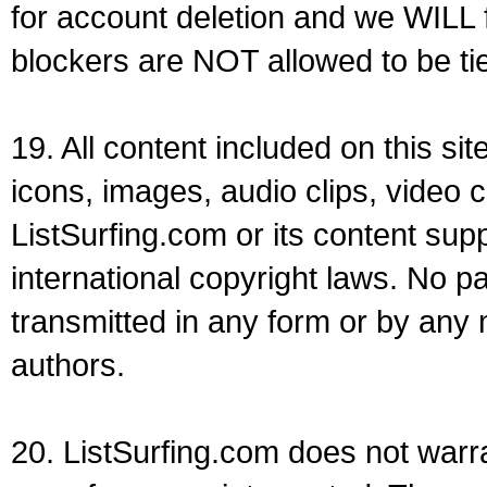
for account deletion and we WILL 
blockers are NOT allowed to be ti
19. All content included on this sit
icons, images, audio clips, video c
ListSurfing.com or its content sup
international copyright laws. No p
transmitted in any form or by any
authors.
20. ListSurfing.com does not warra