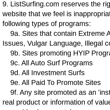
9. ListSurfing.com reserves the ri
website that we feel is inappropriat
following types of programs:
9a. Sites that contain Extreme A
Issues, Vulgar Language, Illegal c
9b. Sites promoting HYIP Prog
9c. All Auto Surf Programs
9d. All Investment Surfs
9e. All Paid To Promote Sites
9f. Any site promoted as an 'ins
real product or information of val