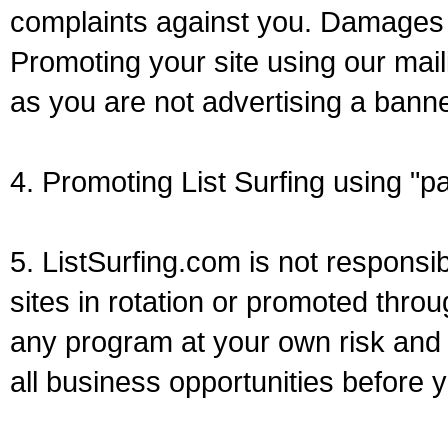
complaints against you. Damages
Promoting your site using our mail
as you are not advertising a banne
4. Promoting List Surfing using "p
5. ListSurfing.com is not responsi
sites in rotation or promoted thro
any program at your own risk and 
all business opportunities before