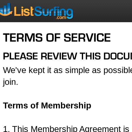
We've kept it as simple as possib
join.
Terms of Membership
1. This Membership Agreement is