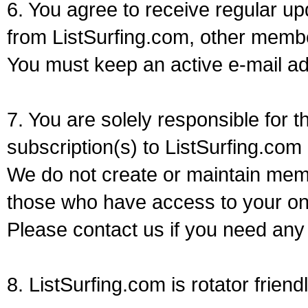
6. You agree to receive regular u
from ListSurfing.com, other memb
You must keep an active e-mail ad
7. You are solely responsible for
subscription(s) to ListSurfing.com
We do not create or maintain memb
those who have access to your on
Please contact us if you need any
8. ListSurfing.com is rotator friendl