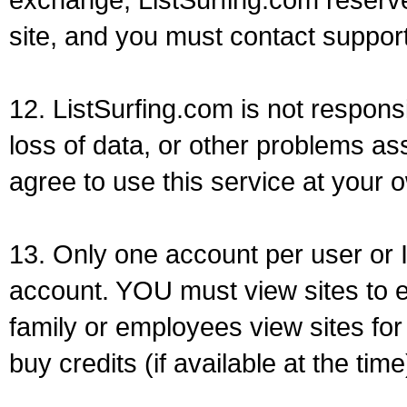
site, and you must contact support
12. ListSurfing.com is not respons
loss of data, or other problems as
agree to use this service at your o
13. Only one account per user or 
account. YOU must view sites to e
family or employees view sites for
buy credits (if available at the time