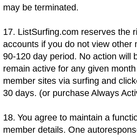
may be terminated.
17. ListSurfing.com reserves the 
accounts if you do not view other 
90-120 day period. No action will b
remain active for any given mont
member sites via surfing and clicke
30 days. (or purchase Always Acti
18. You agree to maintain a functi
member details. One autorespons