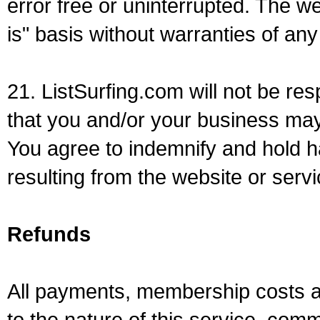
error free or uninterrupted. The we
is" basis without warranties of any
21. ListSurfing.com will not be re
that you and/or your business may
You agree to indemnify and hold h
resulting from the website or servi
Refunds
All payments, membership costs a
to the nature of this service, comm