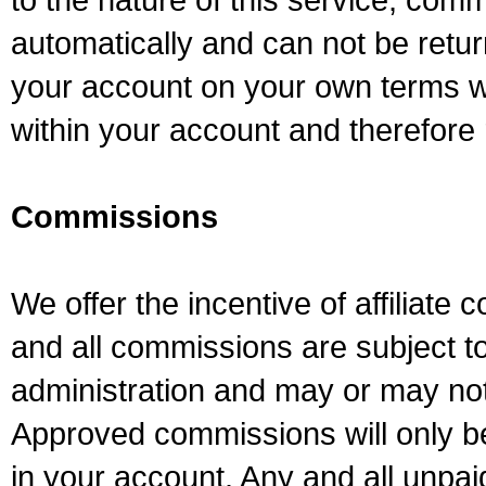
automatically and can not be retur
your account on your own terms wil
within your account and therefore 
Commissions
We offer the incentive of affiliate
and all commissions are subject to 
administration and may or may not
Approved commissions will only 
in your account. Any and all unpa