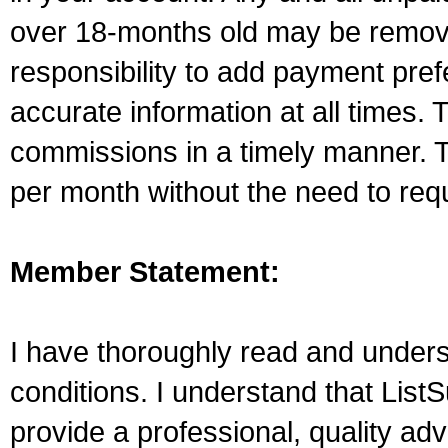
over 18-months old may be remove
responsibility to add payment pre
accurate information at all times. 
commissions in a timely manner. T
per month without the need to re
Member Statement:
I have thoroughly read and unders
conditions. I understand that ListS
provide a professional, quality adve