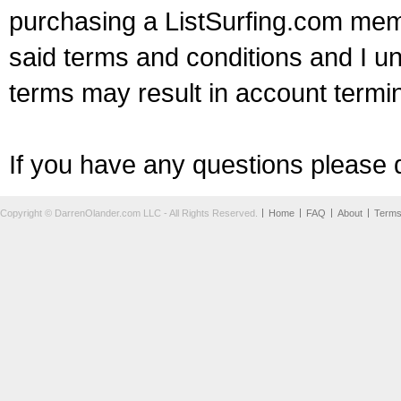
purchasing a ListSurfing.com mem
said terms and conditions and I un
terms may result in account termin
If you have any questions please d
Copyright © DarrenOlander.com LLC - All Rights Reserved.
Home
FAQ
About
Term