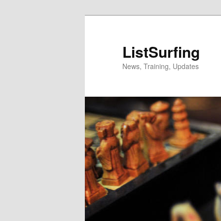
Skip
to
primary
ListSurfing
content
News, Training, Updates