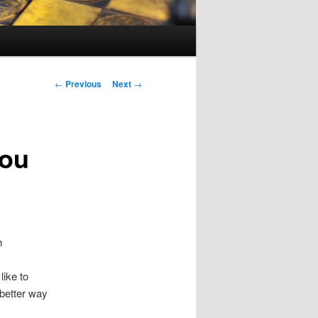
Post
←
Previous
Next
→
navigation
you
n
like to
 better way