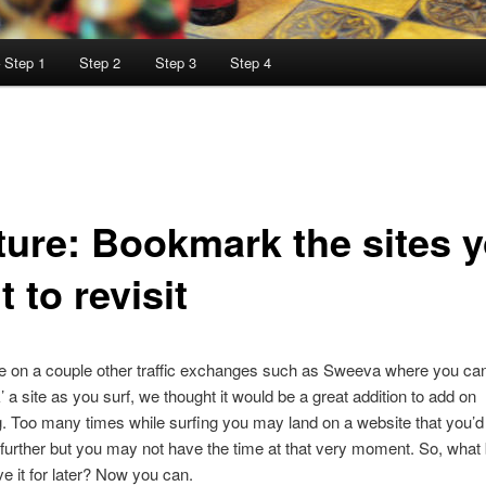
– Step 1
Step 2
Step 3
Step 4
ture: Bookmark the sites 
 to revisit
e on a couple other traffic exchanges such as Sweeva where you ca
 a site as you surf, we thought it would be a great addition to add on
g. Too many times while surfing you may land on a website that you’d 
further but you may not have the time at that very moment. So, what
ve it for later? Now you can.