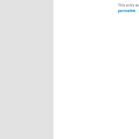
This entry w
permalink
.