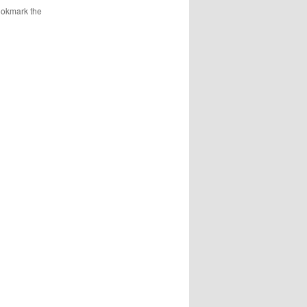
ookmark the