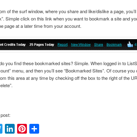
tom of the surf window, where you share and like/dislike a page, you’ll
. Simple click on this link when you want to bookmark a site and you’
the page at a later time from your account.
o you find these bookmarked sites? Simple. When logged in to ListS
count” menu, and then you’ll see “Bookmarked Sites”. Of course you 
from this area at any time by checking off the box to the right of the U
elete”.
 post:
acebook
Twitter
LinkedIn
Pinterest
Share