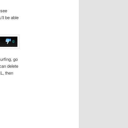
 see
ll be able
urfing, go
can delete
RL, then