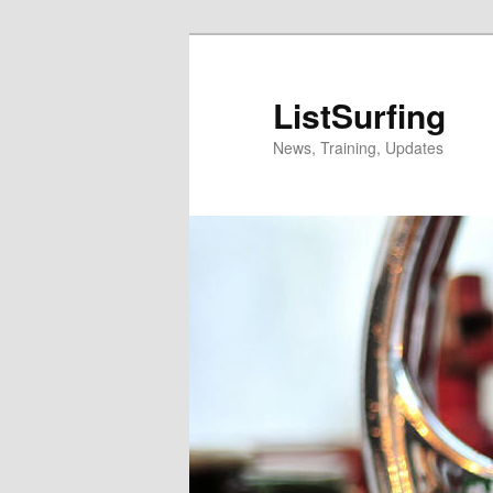
Skip
Skip
to
to
primary
secondary
ListSurfing
content
content
News, Training, Updates