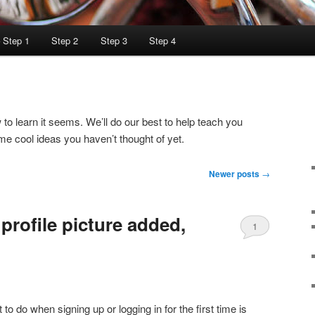
– Step 1
Step 2
Step 3
Step 4
o learn it seems. We’ll do our best to help teach you
e cool ideas you haven’t thought of yet.
Newer posts
→
profile picture added,
1
Comment
 to do when signing up or logging in for the first time is