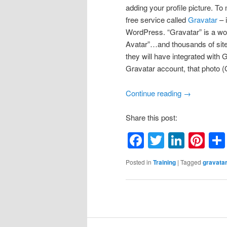
adding your profile picture. To
free service called
Gravatar
– 
WordPress. “Gravatar” is a wo
Avatar”…and thousands of site
they will have integrated with
Gravatar account, that photo (
Continue reading
→
Share this post:
Facebook
Twitter
Linke
Pin
Posted in
Training
|
Tagged
gravata
Post
navigation