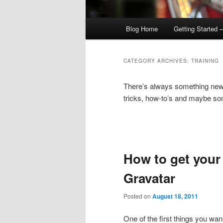
Main
Blog Home
Getting Started 
menu
CATEGORY ARCHIVES:
TRAINING
There’s always something new t
tricks, how-to’s and maybe som
Post
navigation
How to get your 
Gravatar
Posted on
August 18, 2011
One of the first things you want