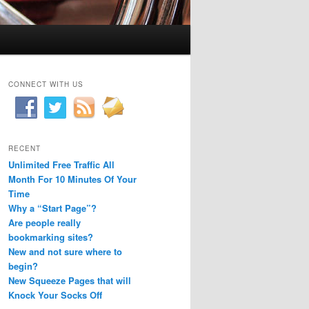
CONNECT WITH US
RECENT
Unlimited Free Traffic All
Month For 10 Minutes Of Your
Time
Why a “Start Page”?
Are people really
bookmarking sites?
New and not sure where to
begin?
New Squeeze Pages that will
Knock Your Socks Off