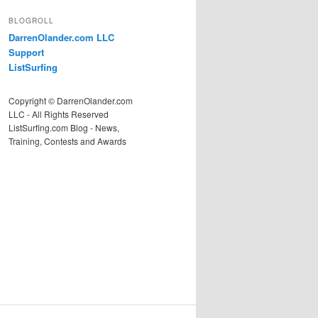
BLOGROLL
DarrenOlander.com LLC
Support
ListSurfing
Copyright © DarrenOlander.com
LLC - All Rights Reserved
ListSurfing.com Blog - News,
Training, Contests and Awards