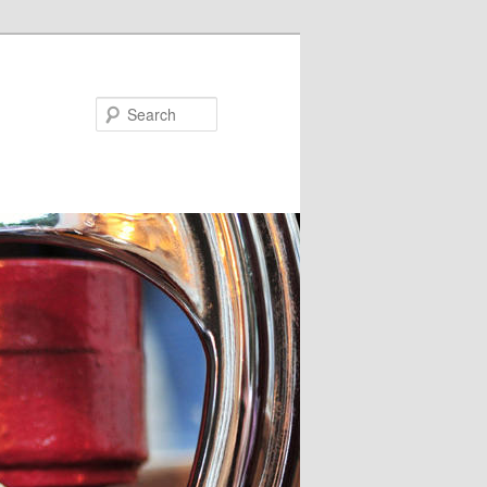
Search