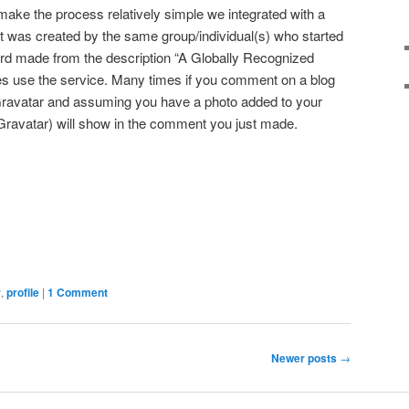
 make the process relatively simple we integrated with a
it was created by the same group/individual(s) who started
rd made from the description “A Globally Recognized
s use the service. Many times if you comment on a blog
 Gravatar and assuming you have a photo added to your
Gravatar) will show in the comment you just made.
dIn
terest
Share
r
,
profile
|
1 Comment
Newer posts
→