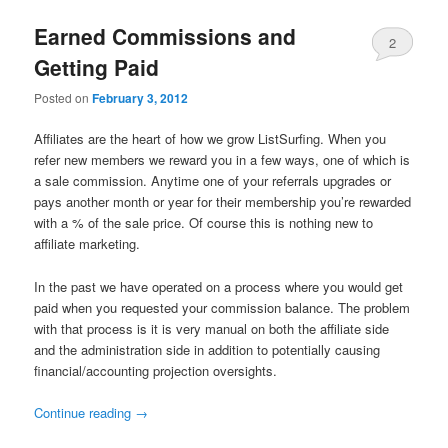
Earned Commissions and
2
Getting Paid
Comments
Posted on
February 3, 2012
Affiliates are the heart of how we grow ListSurfing. When you
refer new members we reward you in a few ways, one of which is
a sale commission. Anytime one of your referrals upgrades or
pays another month or year for their membership you’re rewarded
with a % of the sale price. Of course this is nothing new to
affiliate marketing.
In the past we have operated on a process where you would get
paid when you requested your commission balance. The problem
with that process is it is very manual on both the affiliate side
and the administration side in addition to potentially causing
financial/accounting projection oversights.
Continue reading
→