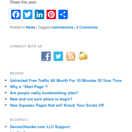
Share this post:
Facebook
Twitter
LinkedIn
Pinterest
Share
Posted in
News
|
Tagged
commissions
|
2 Comments
CONNECT WITH US
RECENT
Unlimited Free Traffic All Month For 10 Minutes Of Your Time
Why a “Start Page”?
Are people really bookmarking sites?
New and not sure where to begin?
New Squeeze Pages that will Knock Your Socks Off
BLOGROLL
DarrenOlander.com LLC Support